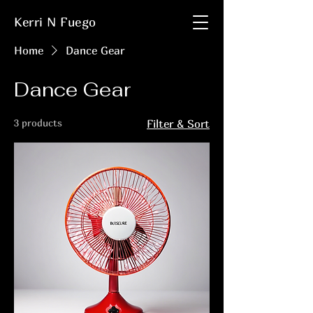
Kerri N Fuego
Home
Dance Gear
Dance Gear
3 products
Filter & Sort