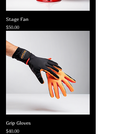
Stage Fan
Price
$50.00
Grip Gloves
Price
$40.00