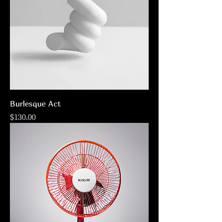
Burlesque Act
Price
$130.00