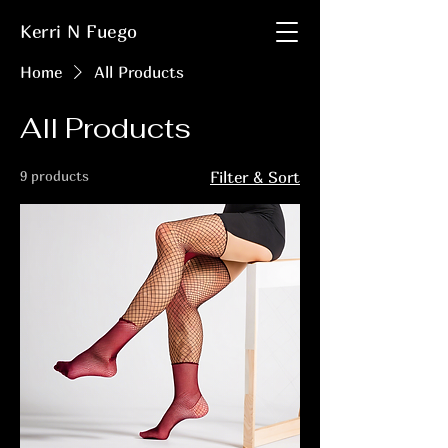
Kerri N Fuego
Home
All Products
All Products
9 products
Filter & Sort