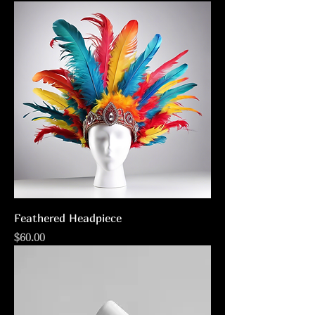
Feathered Headpiece
Price
$60.00