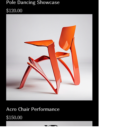
Pole Dancing Showcase
Price
$120.00
Acro Chair Performance
Price
$150.00