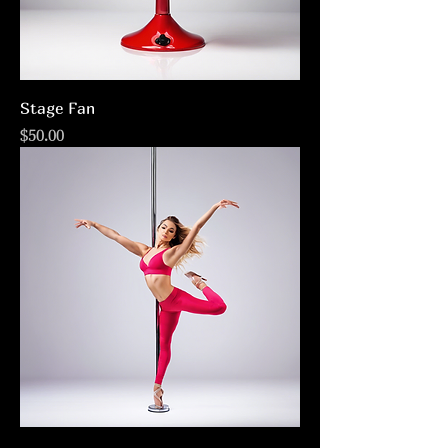
Stage Fan
Price
$50.00