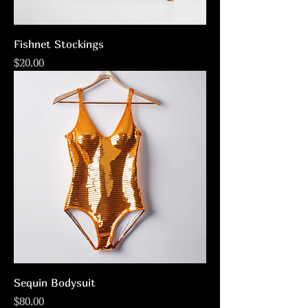
Fishnet Stockings
Price
$20.00
Sequin Bodysuit
Price
$80.00