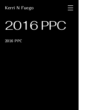
Kerri N Fuego
2016 PPC
2016 PPC