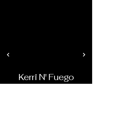
Kerri N' Fuego
© 2024 Pinup Perspectives. All Rights
Reserved.
*Disclaimer* All content on this site,
including text, images, and videos, is the