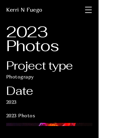
Kerri N Fuego
2023
Photos
Project type
Photograpy
Date
2023
2023 Photos