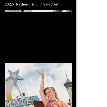
2022- Radient Inc. 7 selected