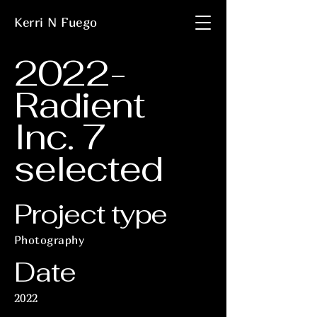
Kerri N Fuego
2022-
Radient
Inc. 7
selected
Project type
Photography
Date
2022